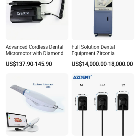
Advanced Cordless Dental
Full Solution Dental
Micromotor with Diamond
Equipment Zirconia
Bur Compatibility
Titanium 5 Axis Xt-60 Wet
US$137.90-145.90
US$14,000.00-18,000.00
Dry Milling Machine