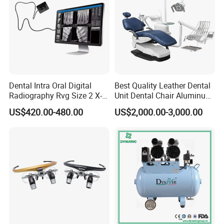
Dental Intra Oral Digital
Best Quality Leather Dental
Radiography Rvg Size 2 X-
Unit Dental Chair Aluminum
ray Sensor
Frame (KJ-918)
US$420.00-480.00
US$2,000.00-3,000.00