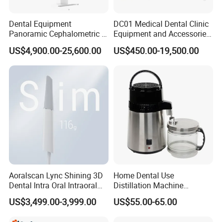
Dental Equipment
DC01 Medical Dental Clinic
Panoramic Cephalometric 4
Equipment and Accessories
in 1 Cbct Dental X Ray
Dental Unit Surgical
US$4,900.00-25,600.00
US$450.00-19,500.00
Machine
Instruments
Aoralscan Lync Shining 3D
Home Dental Use
Dental Intra Oral Intraoral
Distillation Machine
Scanner 3D Intraorale
Portable Automatic Electric
US$3,499.00-3,999.00
US$55.00-65.00
Dental Imaging Equipment
Distiller Water