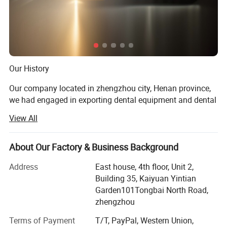
the motor output torque, in order to protect the root
canal file.
* Cordless handle operating freely,
* Large capacity battery equipped with wireless
charging system. Ensures long enough use tim
Our History
Our company located in zhengzhou city, Henan province,
we had engaged in exporting dental equipment and dental
materials for almost 10 years.
Includes:
View All
Our Prod UCT
* BASE(containing apex locator unit)
About Our Factory & Business Background
* Handpiece
Dental unit, air compressor, light cure, ultrasonic sclaer, X
ray machine, dental intra oral camera, acrylic resin teeth,
* Contra-angle 1:1
Address
East house, 4th floor, Unit 2,
Orthodontic product, dental laboratory products, dental
Building 35, Kaiyuan Yintian
* USB Wire
handpiece, dental materials
Garden101Tongbai North Road,
* Measuring wire
zhengzhou
Product Application
* File clip(4 piece)
Terms of Payment
T/T, PayPal, Western Union,
For dental clinic, dental laboratory