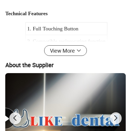
Technical Features
1. Full Touching Button
2. Compatible reciprocating function
View More
3. Mini 1:1 Contra-angle handpiece
About the Supplier
4. Torque ranges 0.6-4.0 Ncm
5. Rev ranges 200-650 Rpm
6. 8 sets of memory programs
Brief introduction
* The precise feedback technology, sensitive to control