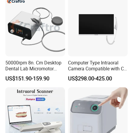
50000rpm 8n. Cm Desktop
Computer Type Intraoral
Dental Lab Micromotor
Camera Compatible with CT,
Machine for Polishing &
X-ray File Function
US$151.90-159.90
US$298.00-425.00
OEM White Color