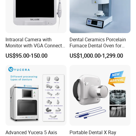
Intraoral Camera with
Dental Ceramics Porcelain
Monitor with VGA Connector
Furnace Dental Oven for
to Monitor
Laboratory Emax Dental
US$95.00-150.00
US$1,000.00-1,299.00
Furnace
Advanced Yucera 5 Axis
Portable Dental X Ray