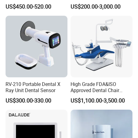
Complete with Intraoral X-
Unit with Electronically
US$450.00-520.00
US$200.00-3,000.00
Ray CMOS Sensor
Controlled Foot Switch
RV-210 Portable Dental X
High Grade FDA&ISO
Ray Unit Dental Sensor
Approved Dental Chair
Dental Chair Quikr/ Dental
US$300.00-330.00
US$1,100.00-3,500.00
Unit/ Dental Equipment