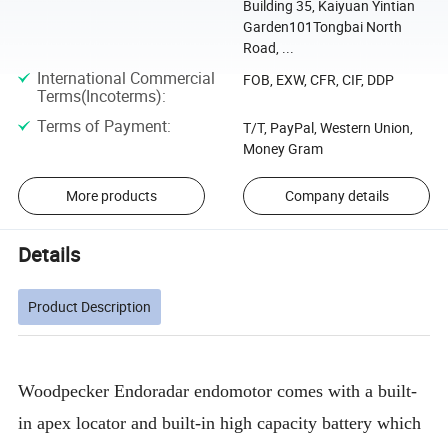
Building 35, Kaiyuan Yintian
Garden101Tongbai North
Road, ...
International Commercial
FOB, EXW, CFR, CIF, DDP
Terms(Incoterms)
:
Terms of Payment
:
T/T, PayPal, Western Union,
Money Gram
More products
Company details
Details
Product Description
Woodpecker Endoradar endomotor comes with a built-
in apex locator and built-in high capacity battery which