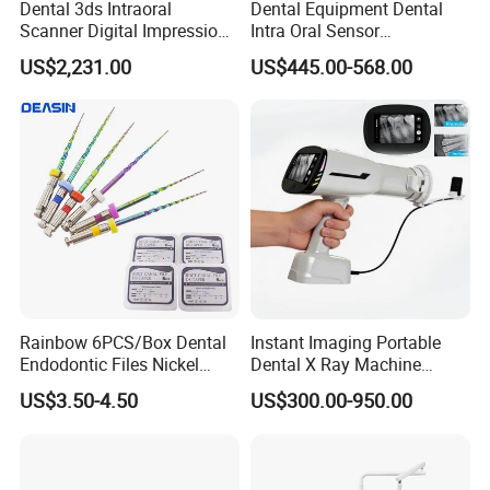
Dental 3ds Intraoral
Dental Equipment Dental
Scanner Digital Impression
Intra Oral Sensor
Machine V3.0 PRO Ios-11
1.0/1.5/2.0 Size Digital X
US$2,231.00
US$445.00-568.00
Ray Sensor
Rainbow 6PCS/Box Dental
Instant Imaging Portable
Endodontic Files Nickel
Dental X Ray Machine
Titainium Instrument Root
Dental Digital Rvg Sensor
US$3.50-4.50
US$300.00-950.00
Canal File Endo Heat-
Machine
Activated Rotary Files
Dentistry Tools