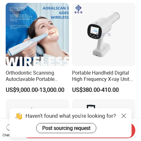
Orthodontic Scanning
Portable Handheld Digital
Autoclavable Portable
High Frequency X-ray Unit
Wireless Dental Real-Time
Dental X Ray Machine
US$9,000.00-13,000.00
US$380.00-410.00
Shinning 3D Intraoral Dental
Scanner with X Ray Sensor
Haven't found what you're looking for?
Post sourcing request
Send Inquiry
Chat Now