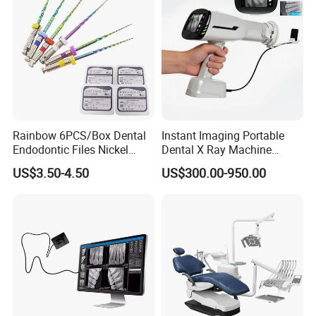
Rainbow 6PCS/Box Dental
Instant Imaging Portable
Endodontic Files Nickel
Dental X Ray Machine
Titainium Instrument Root
Dental Digital Rvg Sensor
US$3.50-4.50
US$300.00-950.00
Canal File Endo Heat-
Machine
Our workshop
Activated Rotary Files
Dentistry Tools
Zhengzhou Ulike dental equipment located in
Zhengzhou, China, an international comprehensive
transportation hub. Its main business is the production
and sales of dental equipment, dental materials and