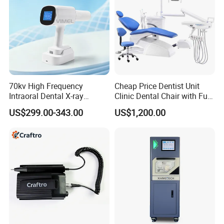
70kv High Frequency
Cheap Price Dentist Unit
Intraoral Dental X-ray
Clinic Dental Chair with Full
Machine Digital
Set Handpiece for Clinics
US$299.00-343.00
US$1,200.00
Radiography X Ray Unit
Affordable Dental Chair Unit
with Complete Dental
Instrument