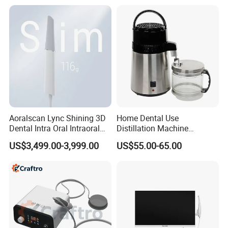
5.Can you supply sample?
Yes, for some products, we can supply free
sample, but the customer needs to pay the freight
fee. For details, please contact us.
Aoralscan Lync Shining 3D
Home Dental Use
Dental Intra Oral Intraoral
Distillation Machine
Scanner 3D Intraorale
Portable Automatic Electric
US$3,499.00-3,999.00
US$55.00-65.00
Dental Imaging Equipment
Distiller Water