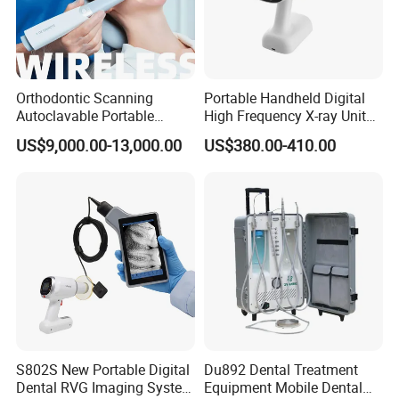
Orthodontic Scanning
Portable Handheld Digital
Autoclavable Portable
High Frequency X-ray Unit
Wireless Dental Real-Time
Dental X Ray Machine
US$9,000.00-13,000.00
US$380.00-410.00
Shinning 3D Intraoral Dental
Scanner with X Ray Sensor
S802S New Portable Digital
Du892 Dental Treatment
Dental RVG Imaging System
Equipment Mobile Dental