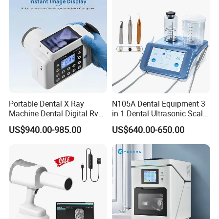
Portable Dental X Ray
N105A Dental Equipment 3
Machine Dental Digital Rvg
in 1 Dental Ultrasonic Scaler
Sensor Machine
and Air Polisher for Dental
US$940.00-985.00
US$640.00-650.00
Care Scaler+Air
Polisher+Ultrasonic Surgery
FAQ
1.How to place an order?
Once confirm the quantity for each product,