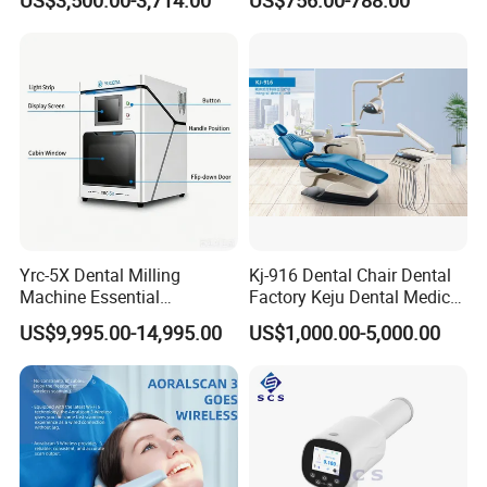
US$3,500.00-3,714.00
US$756.00-788.00
CAD
Yrc-5X Dental Milling
Kj-916 Dental Chair Dental
Machine Essential
Factory Keju Dental Medical
Equipment for Dental Lab
China 2019
US$9,995.00-14,995.00
US$1,000.00-5,000.00