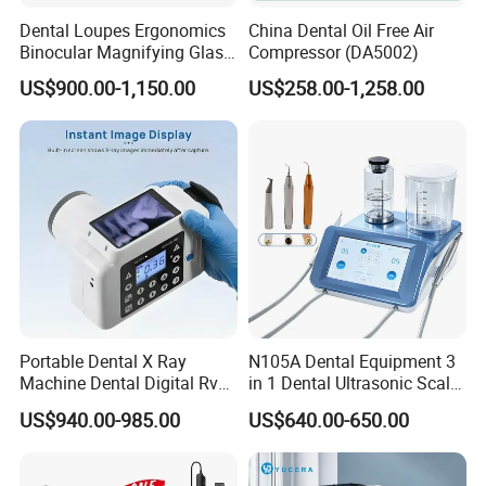
Dental Loupes Ergonomics
China Dental Oil Free Air
Binocular Magnifying Glass
Compressor (DA5002)
Medical Magnifiers
US$900.00-1,150.00
US$258.00-1,258.00
Portable Dental X Ray
N105A Dental Equipment 3
Machine Dental Digital Rvg
in 1 Dental Ultrasonic Scaler
Sensor Machine
and Air Polisher for Dental
US$940.00-985.00
US$640.00-650.00
Care Scaler+Air
Polisher+Ultrasonic Surgery