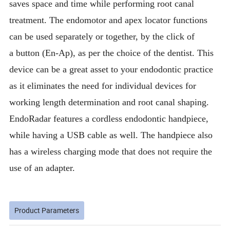
saves space and time while performing root canal
treatment. The endomotor and apex locator functions
can be used separately or together, by the click of
a button (En-Ap), as per the choice of the dentist. This
device can be a great asset to your endodontic practice
as it eliminates the need for individual devices for
working length determination and root canal shaping.
EndoRadar features a cordless endodontic handpiece,
while having a USB cable as well. The handpiece also
has a wireless charging mode that does not require the
use of an adapter.
Product Parameters