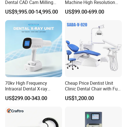
Dental CAD Cam Milling
Machine High Resolution
Machine for Dental Lab
with Digital Sensor for Oral
US$9,995.00-14,995.00
US$99.00-699.00
Diagnosis Dental Imaging
Equipment
70kv High Frequency
Cheap Price Dentist Unit
Intraoral Dental X-ray
Clinic Dental Chair with Full
Machine Digital
Set Handpiece for Clinics
US$299.00-343.00
US$1,200.00
Radiography X Ray Unit
Affordable Dental Chair Unit
with Complete Dental
Instrument