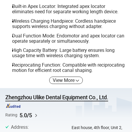
Built-in Apex Locator: Integrated apex locator
eliminates need for separate working length device.
Wireless Charging Handpiece: Cordless handpiece
supports wireless charging without adapter.
Dual Function Mode: Endomotor and apex locator can
operate separately or simultaneously.
High Capacity Battery: Large battery ensures long
usage time with wireless charging system.
Reciprocating Function: Compatible with reciprocating
motion for efficient root canal shaping.
View More
Zhengzhou Ulike Dental Equipment Co., Ltd.
5.0/5
Rating
Address
:
East house, 4th floor, Unit 2,