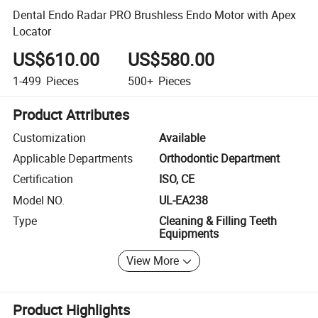
Dental Endo Radar PRO Brushless Endo Motor with Apex
Locator
US$610.00
US$580.00
1-499
Pieces
500+
Pieces
Product Attributes
Customization
Available
Applicable Departments
Orthodontic Department
Certification
ISO, CE
Model NO.
UL-EA238
Type
Cleaning & Filling Teeth
Equipments
View More
Product Highlights