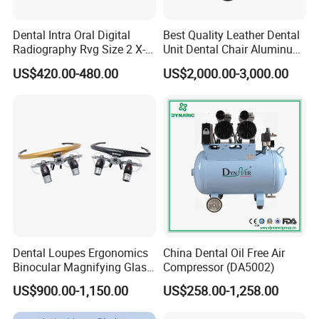
corresponding derivatives.
Since its establishment in 2015, the company has taken
Dental Intra Oral Digital
Best Quality Leather Dental
"freedom, equality, responsibility" as its corporate spirit,
Radiography Rvg Size 2 X-
Unit Dental Chair Aluminum
ray Sensor
Frame (KJ-918)
US$420.00-480.00
US$2,000.00-3,000.00
"creating value for customers" as its corporate mission,
and "becoming an excellent company in central China"
as its corporate vision, and is dedicated to providing
customers with high-quality products and services.
Real trade is not just about the exchange of goods. We
hope that every cooperation between us is the starting
point of value symbiosis.
Dental Loupes Ergonomics
China Dental Oil Free Air
Binocular Magnifying Glass
Compressor (DA5002)
Medical Magnifiers
US$900.00-1,150.00
US$258.00-1,258.00