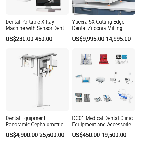
please inform us, then we will make an invoice
for you. After payment, the goods will be
Dental Portable X Ray
Yucera 5X Cutting-Edge
delivered.
Machine with Sensor Dental
Dental Zirconia Milling
Equipment Intraoral Dental
Machine Dental Laboratory
2.How to make payment?
US$280.00-450.00
US$9,995.00-14,995.00
X Ray Sensor
Equipment
You can pay us by western union and bank
transfer.
3.What's the delivery time?
It takes 7-10 days by express; it takes 15-20 days
by air; it takes 30-45 days by sea. It depends on
which transportation way you choose.
4.What's the min. order quantity?
Dental Equipment
DC01 Medical Dental Clinic
Panoramic Cephalometric 4
Equipment and Accessories
There is no min order quantity, any quantity is ok
in 1 Cbct Dental X Ray
Dental Unit Surgical
US$4,900.00-25,600.00
US$450.00-19,500.00
Machine
Instruments
for us.