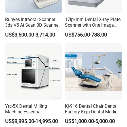
Runyes Intraoral Scanner
17lp/mm Dental X-ray Plate
3ds V5 Ai Scan 3D Scanner
Scanner with One Image
with Software Real Color
Plate
US$3,500.00-3,714.00
US$756.00-788.00
CAD
Yrc-5X Dental Milling
Kj-916 Dental Chair Dental
Machine Essential
Factory Keju Dental Medical
Equipment for Dental Lab
China 2019
US$9,995.00-14,995.00
US$1,000.00-5,000.00