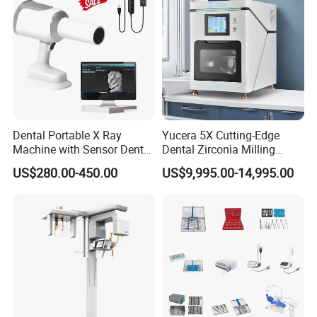
Dental Portable X Ray
Yucera 5X Cutting-Edge
Machine with Sensor Dental
Dental Zirconia Milling
Equipment Intraoral Dental
Machine Dental Laboratory
US$280.00-450.00
US$9,995.00-14,995.00
X Ray Sensor
Equipment