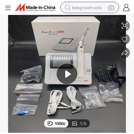
living room sofa
Dental Endo Radar PRO Brushless Endo Motor with Apex Locator
human hair wig
dirt bike
pullover hoody
powder
electric motorcycle
electric car
alloy wheel
Video
1
/
6