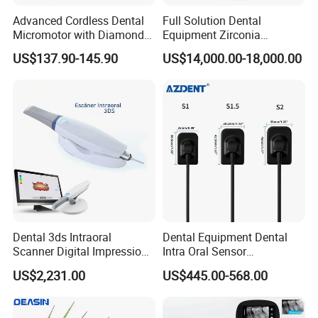
Advanced Cordless Dental
Full Solution Dental
Micromotor with Diamond
Equipment Zirconia
Bur Compatibility
Titanium 5 Axis Xt-60 Wet
US$137.90-145.90
US$14,000.00-18,000.00
Dry Milling Machine
Packaging & Shipping
Dental 3ds Intraoral
Dental Equipment Dental
Scanner Digital Impression
Intra Oral Sensor
Machine V3.0 PRO Ios-11
1.0/1.5/2.0 Size Digital X
US$2,231.00
US$445.00-568.00
Ray Sensor