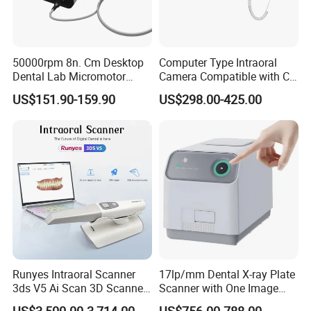
50000rpm 8n. Cm Desktop
Computer Type Intraoral
Dental Lab Micromotor
Camera Compatible with CT,
Machine for Polishing &
X-ray File Function
US$151.90-159.90
US$298.00-425.00
OEM White Color
Runyes Intraoral Scanner
17lp/mm Dental X-ray Plate
3ds V5 Ai Scan 3D Scanner
Scanner with One Image
with Software Real Color
Plate