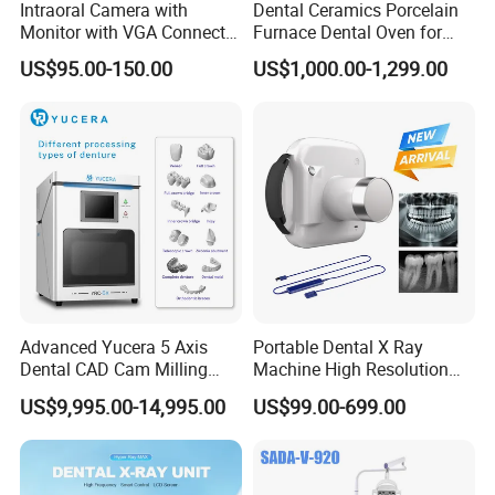
Intraoral Camera with
Dental Ceramics Porcelain
Monitor with VGA Connector
Furnace Dental Oven for
to Monitor
Laboratory Emax Dental
US$95.00-150.00
US$1,000.00-1,299.00
Furnace
Advanced Yucera 5 Axis
Portable Dental X Ray
Dental CAD Cam Milling
Machine High Resolution
Machine for Dental Lab
with Digital Sensor for Oral
US$9,995.00-14,995.00
US$99.00-699.00
Diagnosis Dental Imaging
Equipment