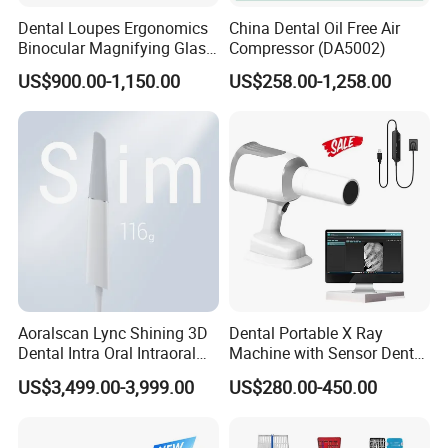
Dental Loupes Ergonomics
China Dental Oil Free Air
Binocular Magnifying Glass
Compressor (DA5002)
Medical Magnifiers
US$900.00-1,150.00
US$258.00-1,258.00
Aoralscan Lync Shining 3D
Dental Portable X Ray
Dental Intra Oral Intraoral
Machine with Sensor Dental
Scanner 3D Intraorale
Equipment Intraoral Dental
US$3,499.00-3,999.00
US$280.00-450.00
Dental Imaging Equipment
X Ray Sensor