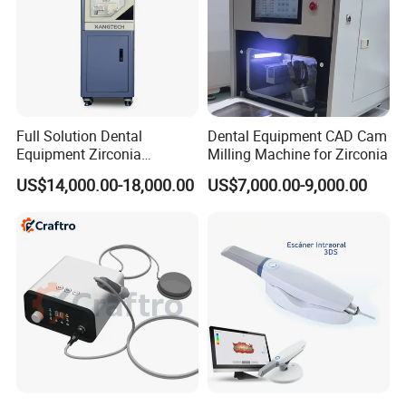
Full Solution Dental
Dental Equipment CAD Cam
Equipment Zirconia
Milling Machine for Zirconia
Titanium 5 Axis Xt-60 Wet
US$14,000.00-18,000.00
US$7,000.00-9,000.00
Dry Milling Machine