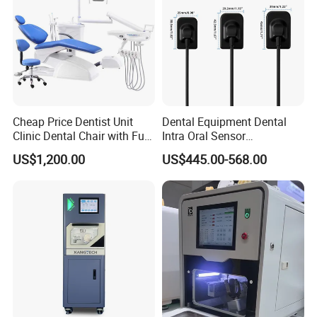
Packaging & Shipping
Cheap Price Dentist Unit
Dental Equipment Dental
Clinic Dental Chair with Full
Intra Oral Sensor
Set Handpiece for Clinics
1.0/1.5/2.0 Size Digital X
US$1,200.00
US$445.00-568.00
Affordable Dental Chair Unit
Ray Sensor
with Complete Dental
Instrument