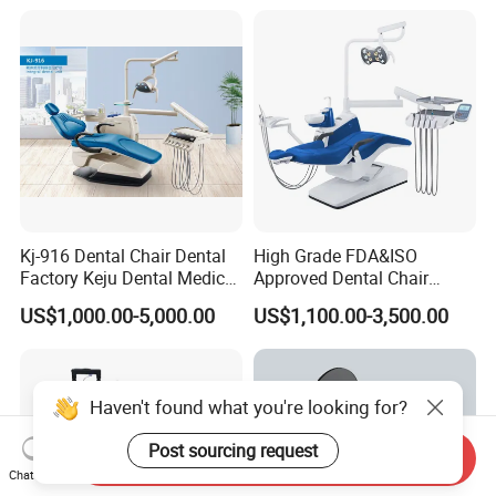
Scanner with X Ray Sensor
Kj-916 Dental Chair Dental
High Grade FDA&ISO
Factory Keju Dental Medical
Approved Dental Chair
China 2019
Dental Chair Quikr/ Dental
US$1,000.00-5,000.00
US$1,100.00-3,500.00
Unit/ Dental Equipment
Haven't found what you're looking for?
Post sourcing request
Send Inquiry
Chat Now