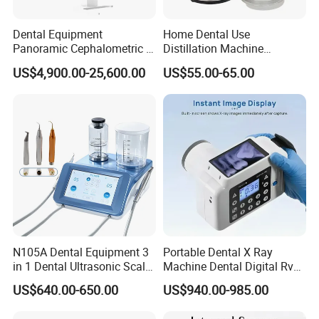
Dental Equipment
Home Dental Use
Panoramic Cephalometric 4
Distillation Machine
in 1 Cbct Dental X Ray
Portable Automatic Electric
US$4,900.00-25,600.00
US$55.00-65.00
Machine
Distiller Water
N105A Dental Equipment 3
Portable Dental X Ray
in 1 Dental Ultrasonic Scaler
Machine Dental Digital Rvg
and Air Polisher for Dental
Sensor Machine
US$640.00-650.00
US$940.00-985.00
Care Scaler+Air
Polisher+Ultrasonic Surgery