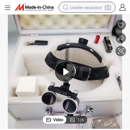
crawler excavator
Hot Sale Best LED Headlight Dental Loupe Dental Magnifier
earbud
electric car
farm tractor
pullover hoody
shoulder bag
running shoe
human hair wig
Video
1
/
6