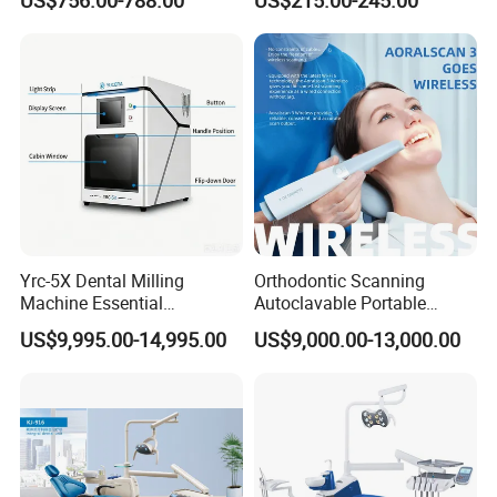
US$756.00-788.00
US$215.00-245.00
Yrc-5X Dental Milling
Orthodontic Scanning
Machine Essential
Autoclavable Portable
Equipment for Dental Lab
Wireless Dental Real-Time
US$9,995.00-14,995.00
US$9,000.00-13,000.00
Shinning 3D Intraoral Dental
Scanner with X Ray Sensor