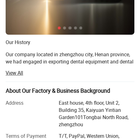
Our History
Our company located in zhengzhou city, Henan province,
we had engaged in exporting dental equipment and dental
materials for almost 10 years.
View All
Our Prod UCT
About Our Factory & Business Background
Dental unit, air compressor, light cure, ultrasonic sclaer, X
ray machine, dental intra oral camera, acrylic resin teeth,
Address
East house, 4th floor, Unit 2,
Orthodontic product, dental laboratory products, dental
Building 35, Kaiyuan Yintian
handpiece, dental materials
Garden101Tongbai North Road,
zhengzhou
Product Application
Terms of Payment
T/T, PayPal, Western Union,
For dental clinic, dental laboratory