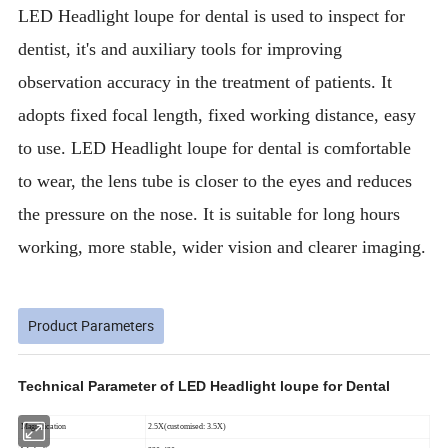
LED Headlight loupe for dental is used to inspect for
dentist, it's and auxiliary tools for improving
observation accuracy in the treatment of patients. It
adopts fixed focal length, fixed working distance, easy
to use. LED Headlight loupe for dental is comfortable
to wear, the lens tube is closer to the eyes and reduces
the pressure on the nose. It is suitable for long hours
working, more stable, wider vision and clearer imaging.
Product Parameters
Technical Parameter of LED Headlight loupe for Dental
Magnification
2.5X(customised: 3.5X)