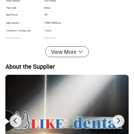
Work distance
320-420mm
View field
60mm
Bulb Power
3W
high intensity
15000-30000Lux
Continuous working time
5 hours
Bulb life-span
10000 hours
Input voltage
AC 100-240V/50-60hz
View More
About the Supplier
Detailed Photos