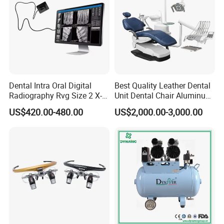
Dental Intra Oral Digital
Best Quality Leather Dental
Radiography Rvg Size 2 X-
Unit Dental Chair Aluminum
ray Sensor
Frame (KJ-918)
US$420.00-480.00
US$2,000.00-3,000.00