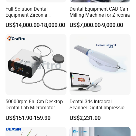
Full Solution Dental
Dental Equipment CAD Cam
Equipment Zirconia
Milling Machine for Zirconia
Titanium 5 Axis Xt-60 Wet
US$14,000.00-18,000.00
US$7,000.00-9,000.00
Dry Milling Machine
Our workshop
Zhengzhou Ulike dental equipment located in Zhengzhou,
China, an international comprehensive transportation hub. Its
main business is the production and sales of dental equipment,
50000rpm 8n. Cm Desktop
Dental 3ds Intraoral
Dental Lab Micromotor
Scanner Digital Impression
dental materials and corresponding derivatives.
Machine for Polishing &
Machine V3.0 PRO Ios-11
US$151.90-159.90
US$2,231.00
Since its establishment in 2015, the company has taken
OEM White Color
"freedom, equality, responsibility" as its corporate spirit,
"creating value for customers" as its corporate mission, and