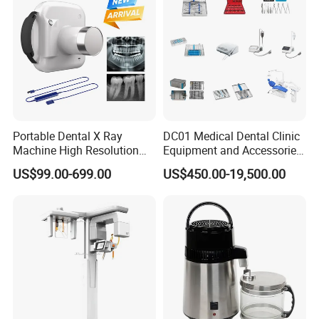
Portable Dental X Ray
DC01 Medical Dental Clinic
Machine High Resolution
Equipment and Accessories
with Digital Sensor for Oral
Dental Unit Surgical
US$99.00-699.00
US$450.00-19,500.00
Diagnosis Dental Imaging
Instruments
Equipment