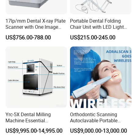
17lp/mm Dental X-ray Plate
Portable Dental Folding
Scanner with One Image
Chair Unit with LED Light
Plate
and Air Turbine System
US$756.00-788.00
US$215.00-245.00
Yrc-5X Dental Milling
Orthodontic Scanning
Machine Essential
Autoclavable Portable
Equipment for Dental Lab
Wireless Dental Real-Time
US$9,995.00-14,995.00
US$9,000.00-13,000.00
Shinning 3D Intraoral Dental