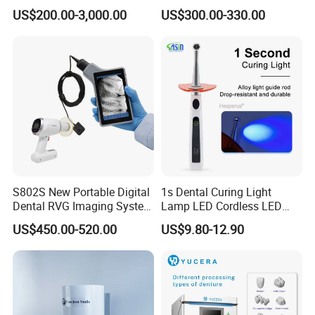
Unit with Electronically
US$200.00-3,000.00
US$300.00-330.00
Controlled Foot Switch
S802S New Portable Digital
1s Dental Curing Light
Dental RVG Imaging System
Lamp LED Cordless LED
Complete with Intraoral X-
Light Medical Equipment
US$450.00-520.00
US$9.80-12.90
Ray CMOS Sensor