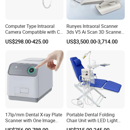
Computer Type Intraoral
Runyes Intraoral Scanner
Camera Compatible with CT,
3ds V5 Ai Scan 3D Scanner
X-ray File Function
with Software Real Color
US$298.00-425.00
US$3,500.00-3,714.00
CAD
17lp/mm Dental X-ray Plate
Portable Dental Folding
Scanner with One Image
Chair Unit with LED Light
Plate
and Air Turbine System