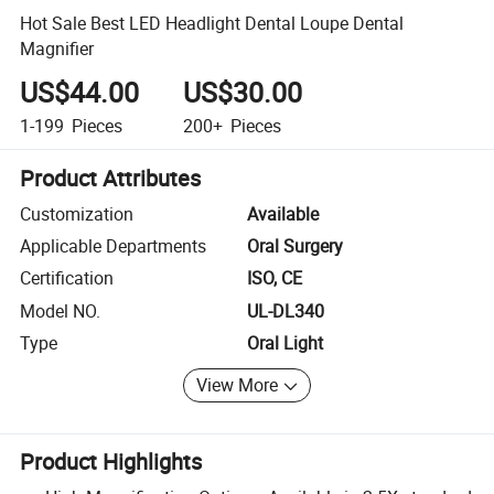
Hot Sale Best LED Headlight Dental Loupe Dental
Magnifier
US$44.00
US$30.00
1-199
Pieces
200+
Pieces
Product Attributes
Customization
Available
Applicable Departments
Oral Surgery
Certification
ISO, CE
Model NO.
UL-DL340
Type
Oral Light
View More
Product Highlights