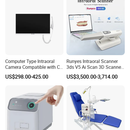
Computer Type Intraoral
Runyes Intraoral Scanner
Camera Compatible with CT,
3ds V5 Ai Scan 3D Scanner
X-ray File Function
with Software Real Color
US$298.00-425.00
US$3,500.00-3,714.00
CAD