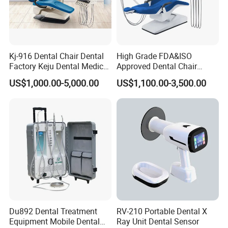
Kj-916 Dental Chair Dental
High Grade FDA&ISO
Factory Keju Dental Medical
Approved Dental Chair
China 2019
Dental Chair Quikr/ Dental
US$1,000.00-5,000.00
US$1,100.00-3,500.00
Unit/ Dental Equipment
Du892 Dental Treatment
RV-210 Portable Dental X
Equipment Mobile Dental
Ray Unit Dental Sensor