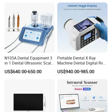
N105A Dental Equipment 3
Portable Dental X Ray
in 1 Dental Ultrasonic Scaler
Machine Dental Digital Rvg
and Air Polisher for Dental
Sensor Machine
US$640.00-650.00
US$940.00-985.00
Care Scaler+Air
Polisher+Ultrasonic Surgery