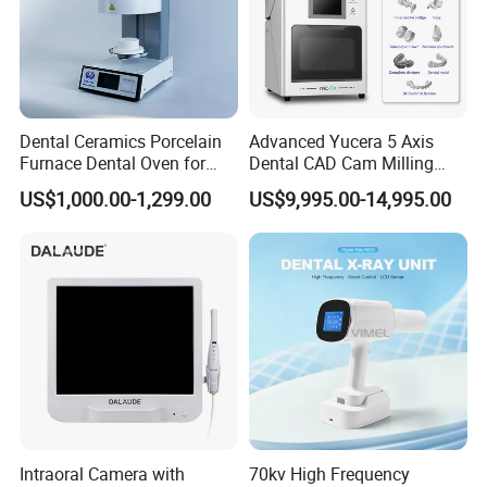
Dental Ceramics Porcelain
Advanced Yucera 5 Axis
Furnace Dental Oven for
Dental CAD Cam Milling
Laboratory Emax Dental
Machine for Dental Lab
US$1,000.00-1,299.00
US$9,995.00-14,995.00
Furnace
Intraoral Camera with
70kv High Frequency