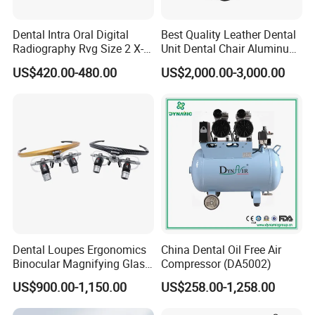
Dental Intra Oral Digital
Best Quality Leather Dental
Radiography Rvg Size 2 X-
Unit Dental Chair Aluminum
ray Sensor
Frame (KJ-918)
US$420.00-480.00
US$2,000.00-3,000.00
FAQ
1.How to place an order?
Once confirm the quantity for each product, please
inform us, then we will make an invoice for you. After
payment, the goods will be delivered.
Dental Loupes Ergonomics
China Dental Oil Free Air
Binocular Magnifying Glass
Compressor (DA5002)
2.How to make payment?
Medical Magnifiers
US$900.00-1,150.00
US$258.00-1,258.00
You can pay us by western union and bank transfer.