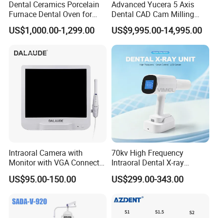
Dental Ceramics Porcelain
Advanced Yucera 5 Axis
Furnace Dental Oven for
Dental CAD Cam Milling
Laboratory Emax Dental
Machine for Dental Lab
US$1,000.00-1,299.00
US$9,995.00-14,995.00
Furnace
Intraoral Camera with
70kv High Frequency
Monitor with VGA Connector
Intraoral Dental X-ray
to Monitor
Machine Digital
US$95.00-150.00
US$299.00-343.00
Radiography X Ray Unit