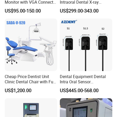
Monitor with VGA Connector
Intraoral Dental X-ray
to Monitor
Machine Digital
US$95.00-150.00
US$299.00-343.00
Radiography X Ray Unit
Cheap Price Dentist Unit
Dental Equipment Dental
Clinic Dental Chair with Full
Intra Oral Sensor
Set Handpiece for Clinics
1.0/1.5/2.0 Size Digital X
US$1,200.00
US$445.00-568.00
Affordable Dental Chair Unit
Ray Sensor
with Complete Dental
Instrument