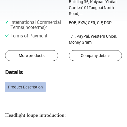
Building 35, Kaiyuan Yintian
Garden101Tongbai North
Road, ...
International Commercial
FOB, EXW, CFR, CIF, DDP
Terms(Incoterms)
:
Terms of Payment
:
T/T, PayPal, Western Union,
Money Gram
More products
Company details
Details
Product Description
Headlight loupe introduction: