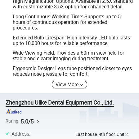
High Magnification Options: Available in 2.5X standard
with customizable 3.5X option for enhanced detail.
Long Continuous Working Time: Supports up to 5
hours of continuous operation for extended
procedures.
Extended Bulb Lifespan: High-intensity LED bulb lasts
up to 10,000 hours for reliable performance.
Wide Viewing Field: Provides a 60mm view field for
stable and clearer imaging during treatment.
Ergonomic Design: Lens tube positioned closer to eyes
reduces nose pressure for comfort.
View More
Zhengzhou Ulike Dental Equipment Co., Ltd.
5.0/5
Rating
Address
:
East house, 4th floor, Unit 2,