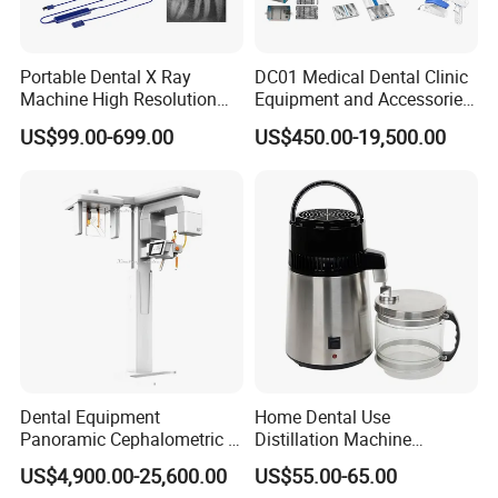
Portable Dental X Ray
DC01 Medical Dental Clinic
Machine High Resolution
Equipment and Accessories
with Digital Sensor for Oral
Dental Unit Surgical
US$99.00-699.00
US$450.00-19,500.00
Diagnosis Dental Imaging
Instruments
Equipment
Dental Equipment
Home Dental Use
Panoramic Cephalometric 4
Distillation Machine
in 1 Cbct Dental X Ray
Portable Automatic Electric
US$4,900.00-25,600.00
US$55.00-65.00
Machine
Distiller Water