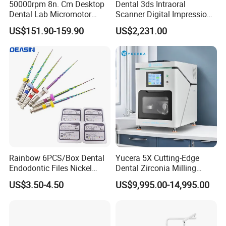
50000rpm 8n. Cm Desktop
Dental 3ds Intraoral
Dental Lab Micromotor
Scanner Digital Impression
Machine for Polishing &
Machine V3.0 PRO Ios-11
US$151.90-159.90
US$2,231.00
OEM White Color
Rainbow 6PCS/Box Dental
Yucera 5X Cutting-Edge
Endodontic Files Nickel
Dental Zirconia Milling
Titainium Instrument Root
Machine Dental Laboratory
US$3.50-4.50
US$9,995.00-14,995.00
Canal File Endo Heat-
Equipment
Activated Rotary Files
Dentistry Tools