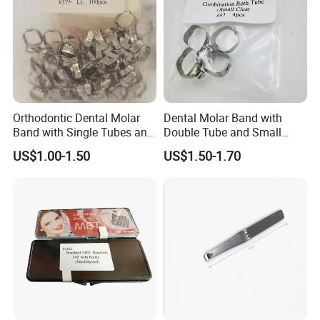
Orthodontic Dental Molar
Dental Molar Band with
Band with Single Tubes and
Double Tube and Small
Small Cleat
Cleat
US$1.00-1.50
US$1.50-1.70