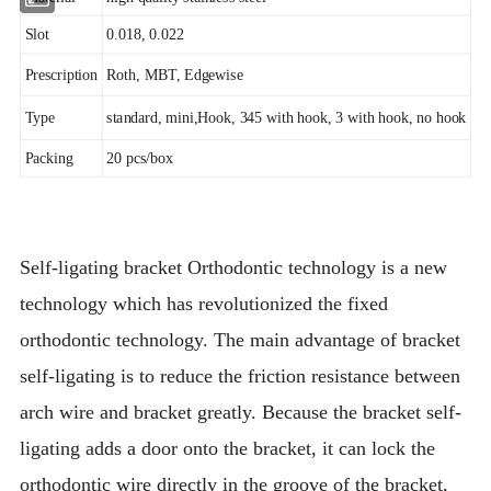
Slot
0.018, 0.022
Prescription
Roth, MBT, Edgewise
Type
standard, mini,Hook, 345 with hook, 3 with hook, no hook
Packing
20 pcs/box
Self-ligating bracket Orthodontic technology is a new
technology which has revolutionized the fixed
orthodontic technology. The main advantage of bracket
self-ligating is to reduce the friction resistance between
arch wire and bracket greatly. Because the bracket self-
ligating adds a door onto the bracket, it can lock the
orthodontic wire directly in the groove of the bracket,