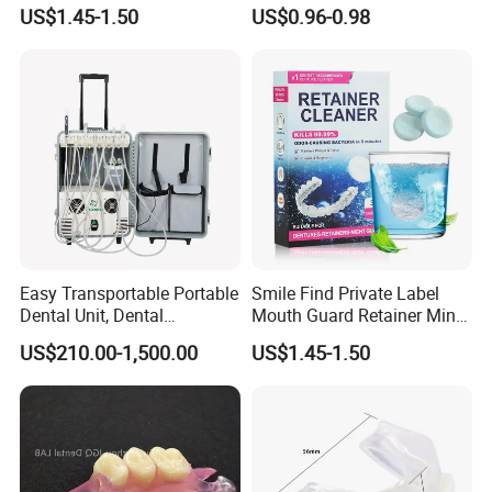
Clean Retainer Cleaner
Chewable Particles
US$1.45-1.50
US$0.96-0.98
Tablets
Toothpaste
Certifications
Easy Transportable Portable
Smile Find Private Label
Dental Unit, Dental
Mouth Guard Retainer Minty
Equipment (DU892)
Fresh Denture Cleaner
US$210.00-1,500.00
US$1.45-1.50
Tablets