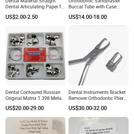
Dental Material Straight
Orthodontic Sandblaster
Dental Articulating Paper for
Buccal Tube with Case
Dentist Use
0.022 1st Molar, Mbt,
US$2.00-2.50
US$14.00-18.00
Convertible
Dental Contoured Russian
Dental Instruments Bracket
Original Matrix 1.398 Metal
Remover Orthodontic Plier
Matric
Stainless Steel Dental Plier
US$20.00-29.00
US$30.00-32.00