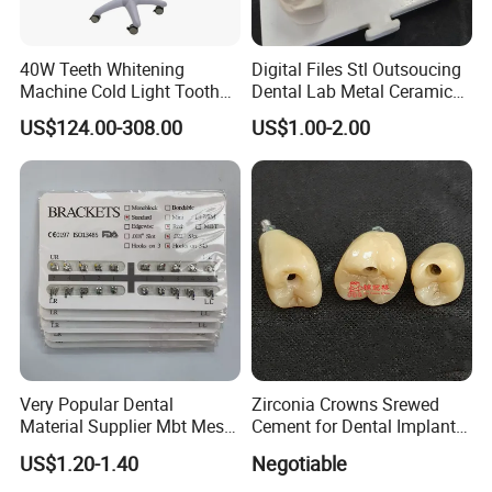
40W Teeth Whitening
Digital Files Stl Outsoucing
Machine Cold Light Tooth
Dental Lab Metal Ceramic
Bleaching Machine
Pfm Crown Bridges China
US$124.00-308.00
US$1.00-2.00
Price
Very Popular Dental
Zirconia Crowns Srewed
Material Supplier Mbt Mesh
Cement for Dental Implant
Base Roth Dental Brackets
with Aesthetic Restoration
US$1.20-1.40
Negotiable
Braces
in Dentistry for Dentist