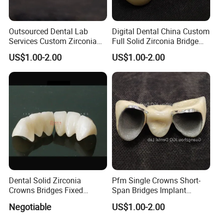
Outsourced Dental Lab
Digital Dental China Custom
Services Custom Zirconia
Full Solid Zirconia Bridge
Crown Bridge Anterior
Crown Anterior Posterior
US$1.00-2.00
US$1.00-2.00
Posterior Restoration Best
Restoration Outsourcing
Price
Lab
Dental Solid Zirconia
Pfm Single Crowns Short-
Crowns Bridges Fixed
Span Bridges Implant
Denture Restorations to
Supported Crown & Bridge
Negotiable
US$1.00-2.00
Improve The Original Tooth
Perfect Fit