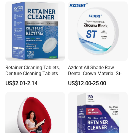
Retainer Cleaning Tablets,
Azdent All Shade Raw
Denture Cleaning Tablets
Dental Crown Material St-C
for Dental Appliances,
Pre-Shade Zirconia Block
US$2.01-2.14
US$12.00-25.00
Overnight Whitening, 90
Count
Company Profile