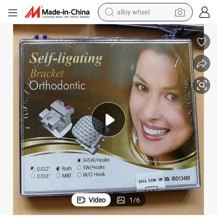
alloy wheel
New Packing Fashion Orthodontic Dental Brace Self-Ligating Bracket
farm tractor
earbud
perfume
reagent
human hair wig
electric scooter
smart phone
Video
1
/
6