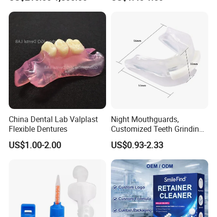
Tablets
China Dental Lab Valplast
Night Mouthguards,
Flexible Dentures
Customized Teeth Grinding
Guards
US$1.00-2.00
US$0.93-2.33