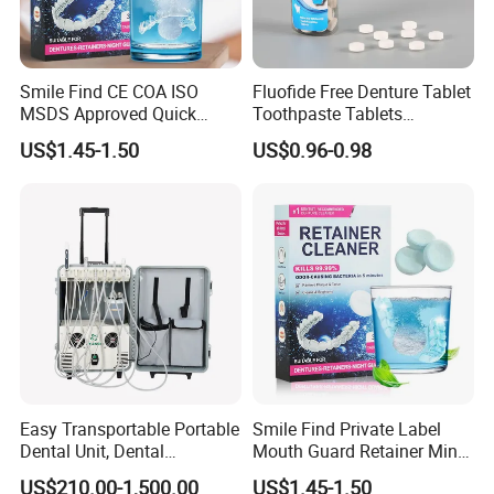
Smile Find CE COA ISO
Fluofide Free Denture Tablet
MSDS Approved Quick
Toothpaste Tablets
Clean Retainer Cleaner
Chewable Particles
US$1.45-1.50
US$0.96-0.98
Tablets
Toothpaste
Easy Transportable Portable
Smile Find Private Label
Dental Unit, Dental
Mouth Guard Retainer Minty
Equipment (DU892)
Fresh Denture Cleaner
US$210.00-1,500.00
US$1.45-1.50