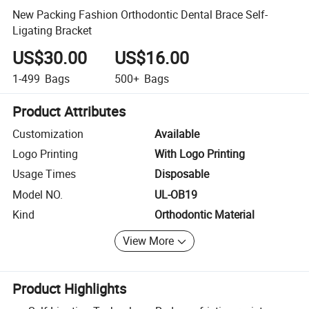
New Packing Fashion Orthodontic Dental Brace Self-
Ligating Bracket
US$30.00
US$16.00
1-499
Bags
500+
Bags
Product Attributes
Customization
Available
Logo Printing
With Logo Printing
Usage Times
Disposable
Model NO.
UL-OB19
Kind
Orthodontic Material
View More
Product Highlights