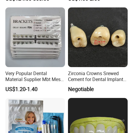
Price
hope that every cooperation between us is the starting
point of value symbiosis.
Very Popular Dental
Zirconia Crowns Srewed
Material Supplier Mbt Mesh
Cement for Dental Implant
Base Roth Dental Brackets
with Aesthetic Restoration
US$1.20-1.40
Negotiable
Braces
in Dentistry for Dentist
China Dental Laboratory