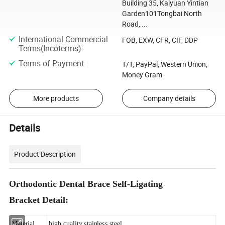
Building 35, Kaiyuan Yintian
Garden101Tongbai North
Road, ...
International Commercial
FOB, EXW, CFR, CIF, DDP
Terms(Incoterms)
:
Terms of Payment
:
T/T, PayPal, Western Union,
Money Gram
More products
Company details
Details
Product Description
Orthodontic Dental Brace Self-Ligating
Bracket Detail:
Material
high quality stainless steel