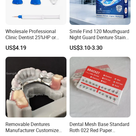
Wholesale Professional
Smile Find 120 Mouthguard
Clinic Dentist 25%HP or
Night Guard Denture Stains
35%HP Teeth Whitening Gel
Teeth Retainer Cleaner
US$4.19
US$3.10-3.30
Dual Barrel Syringe Gel
Removable Dentures
Dental Mesh Base Standard
Manufacturer Customize
Roth 022 Red Paper