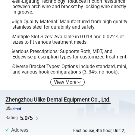
Self-Ligating Technology: Reduces friction resistance
between arch wire and bracket by locking wire directly
in groove.
High Quality Material: Manufactured from high quality
stainless steel for durability and safety.
Multiple Slot Sizes: Available in 0.018 and 0.022 slot
sizes to fit various treatment needs.
Various Prescriptions: Supports Roth, MBT, and
Edgewise prescription types for customized treatment.
Diverse Bracket Types: Options include standard, mini,
and various hook configurations (3, 345, no hook).
View More
Zhengzhou Ulike Dental Equipment Co., Ltd.
5.0/5
Rating
Address
:
East house, 4th floor, Unit 2,