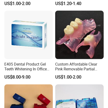
Partial Metal Frame with
Orthodontic Metal Bracket
US$1.00-2.00
US$1.20-1.40
Acrylic Teeth Flexible
Braces
E405 Dental Product Gel
Custom Affordable Clear
Teeth Whitening In Office
Pink Removable Partial
Teeth Whitening Gel
Valplast Dentures with
US$8.00-9.00
US$1.00-2.00
Flexible Base Acrylic Teeth