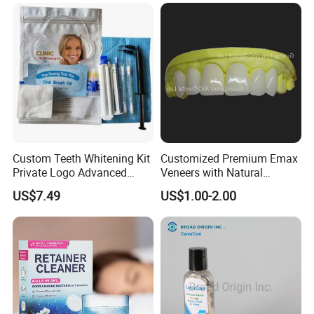
China Dental Laboratory
Custom Teeth Whitening Kit
Customized Premium Emax
Private Logo Advanced
Veneers with Natural
Teeth Whitening
Appearance for Visually
US$7.49
US$1.00-2.00
Professional Kit with Gel
Pleasing Dental Results
Pods