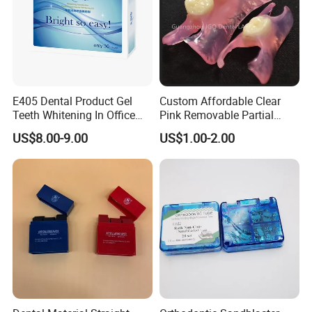
E405 Dental Product Gel
Custom Affordable Clear
Teeth Whitening In Office
Pink Removable Partial
Teeth Whitening Gel
Valplast Dentures with
US$8.00-9.00
US$1.00-2.00
Flexible Base Acrylic Teeth