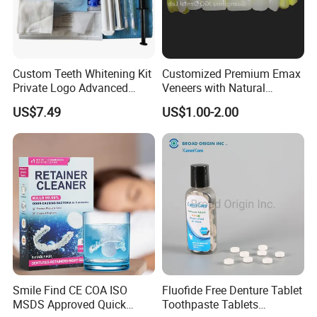
Packaging & Shipping
Custom Teeth Whitening Kit
Customized Premium Emax
Private Logo Advanced
Veneers with Natural
Teeth Whitening
Appearance for Visually
US$7.49
US$1.00-2.00
Professional Kit with Gel
Pleasing Dental Results
Pods
Smile Find CE COA ISO
Fluofide Free Denture Tablet
MSDS Approved Quick
Toothpaste Tablets