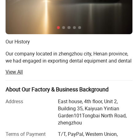
Detailed Photos
Our History
Our company located in zhengzhou city, Henan province,
we had engaged in exporting dental equipment and dental
materials for almost 10 years.
View All
Our Prod UCT
About Our Factory & Business Background
Dental unit, air compressor, light cure, ultrasonic sclaer, X
ray machine, dental intra oral camera, acrylic resin teeth,
Address
East house, 4th floor, Unit 2,
Orthodontic product, dental laboratory products, dental
Building 35, Kaiyuan Yintian
handpiece, dental materials
Garden101Tongbai North Road,
zhengzhou
Product Application
Terms of Payment
T/T, PayPal, Western Union,
For dental clinic, dental laboratory