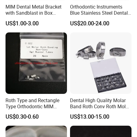
MIM Dental Metal Bracket
Orthodontic Instruments
with Sandblast in Box
Blue Stainless Steel Dental
Packing
Molar Band Pusher
US$1.00-3.00
US$20.00-24.00
Roth Type and Rectangle
Dental High Quality Molar
Type Orthodontic MIM
Band Roth Conv Roth Molar
Bondable Buccal Tubes
Band Kit Orthodontic
US$0.30-0.60
US$13.00-15.00