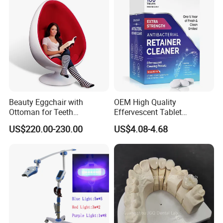
Beauty Eggchair with
OEM High Quality
Ottoman for Teeth
Effervescent Tablet
Whitening Salon
Personal Daily Denture
US$220.00-230.00
US$4.08-4.68
Cleaner and Retainer
Cleaner Tablets and
Whitener FDA Approved