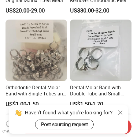
Original Matrix 1.398 Metal
Remover Orthodontic Plier
Matric
Stainless Steel Dental Plier
US$20.00-29.00
US$30.00-32.00
Orthodontic Dental Molar
Dental Molar Band with
Band with Single Tubes and
Double Tube and Small
Small Cleat
Cleat
US$1.00-1.50
US$1.50-1.70
Haven't found what you're looking for?
Post sourcing request
Send Inquiry
Chat Now