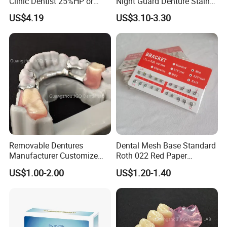
Clinic Dentist 25%HP or
Night Guard Denture Stains
35%HP Teeth Whitening Gel
Teeth Retainer Cleaner
US$4.19
US$3.10-3.30
Dual Barrel Syringe Gel
Removable Dentures
Dental Mesh Base Standard
Manufacturer Customize
Roth 022 Red Paper
Partial Metal Frame with
Orthodontic Metal Bracket
US$1.00-2.00
US$1.20-1.40
Acrylic Teeth Flexible
Braces