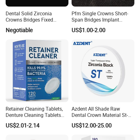
Dental Solid Zirconia
Pfm Single Crowns Short-
Crowns Bridges Fixed
Span Bridges Implant
Denture Restorations to
Supported Crown & Bridge
Negotiable
US$1.00-2.00
Improve The Original Tooth
Perfect Fit
Retainer Cleaning Tablets,
Azdent All Shade Raw
Denture Cleaning Tablets
Dental Crown Material St-C
for Dental Appliances,
Pre-Shade Zirconia Block
US$2.01-2.14
US$12.00-25.00
Overnight Whitening, 90
Count