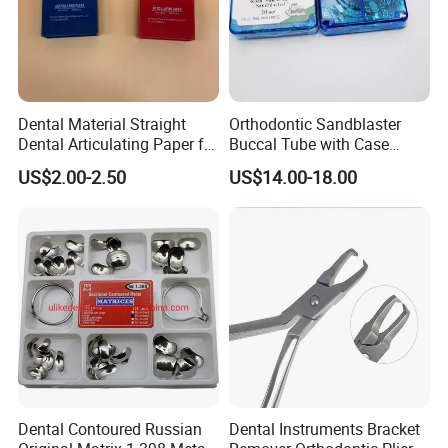
Dental Material Straight
Orthodontic Sandblaster
Dental Articulating Paper for
Buccal Tube with Case
Dentist Use
0.022 1st Molar, Mbt,
US$2.00-2.50
US$14.00-18.00
Convertible
Dental Contoured Russian
Dental Instruments Bracket