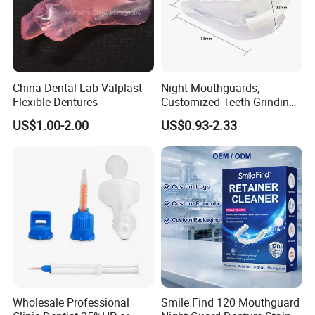
China Dental Lab Valplast
Night Mouthguards,
Flexible Dentures
Customized Teeth Grinding
Guards
US$1.00-2.00
US$0.93-2.33
Wholesale Professional
Smile Find 120 Mouthguard