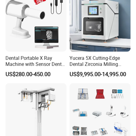
Dental Portable X Ray
Yucera 5X Cutting-Edge
Machine with Sensor Dental
Dental Zirconia Milling
Equipment Intraoral Dental
Machine Dental Laboratory
US$280.00-450.00
US$9,995.00-14,995.00
X Ray Sensor
Equipment