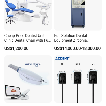
Cheap Price Dentist Unit
Full Solution Dental
Clinic Dental Chair with Full
Equipment Zirconia
Set Handpiece for Clinics
Titanium 5 Axis Xt-60 Wet
US$1,200.00
US$14,000.00-18,000.00
Affordable Dental Chair Unit
Dry Milling Machine
with Complete Dental
Instrument