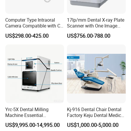
Computer Type Intraoral
17lp/mm Dental X-ray Plate
Camera Compatible with CT,
Scanner with One Image
X-ray File Function
Plate
US$298.00-425.00
US$756.00-788.00
Yrc-5X Dental Milling
Kj-916 Dental Chair Dental
Machine Essential
Factory Keju Dental Medical
Equipment for Dental Lab
China 2019
US$9,995.00-14,995.00
US$1,000.00-5,000.00