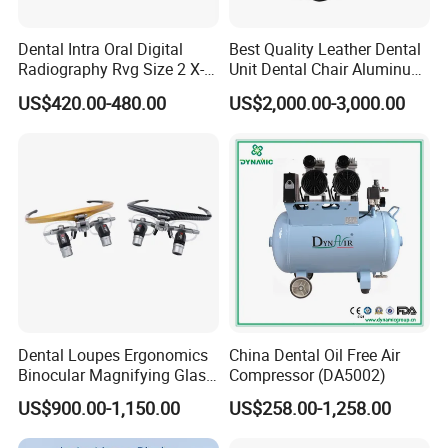
Dental Intra Oral Digital
Best Quality Leather Dental
Radiography Rvg Size 2 X-
Unit Dental Chair Aluminum
ray Sensor
Frame (KJ-918)
US$420.00-480.00
US$2,000.00-3,000.00
FAQ
1.How to place an order?
Once confirm the quantity for each product, please
inform us, then we will make an invoice for you. After
payment, the goods will be delivered.
2.How to make payment?
You can pay us by western union and bank transfer.
3.What's the delivery time?
Dental Loupes Ergonomics
China Dental Oil Free Air
Binocular Magnifying Glass
Compressor (DA5002)
It takes 7-10 days by express; it takes 15-20 days by air;
Medical Magnifiers
US$900.00-1,150.00
US$258.00-1,258.00
it takes 30-45 days by sea. It depends on which