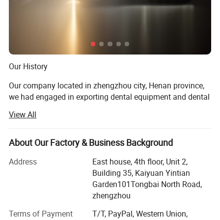
Our History
Our company located in zhengzhou city, Henan province,
we had engaged in exporting dental equipment and dental
materials for almost 10 years.
View All
Our Prod UCT
About Our Factory & Business Background
Dental unit, air compressor, light cure, ultrasonic sclaer, X
ray machine, dental intra oral camera, acrylic resin teeth,
Address
East house, 4th floor, Unit 2,
Orthodontic product, dental laboratory products, dental
Building 35, Kaiyuan Yintian
handpiece, dental materials
Garden101Tongbai North Road,
zhengzhou
Product Application
Terms of Payment
T/T, PayPal, Western Union,
For dental clinic, dental laboratory