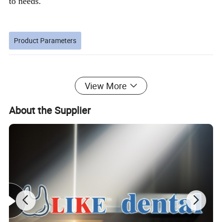
to needs.
Product Parameters
Memory mode
Setting time (seconds)
View More
1
10
2
15
About the Supplier
3
20
6. The stirring time reference table is listed below
Number of spoons and cups
Recommended time (seconds)
1
8-12
2
13-18
3
19-25
Detailed Photos