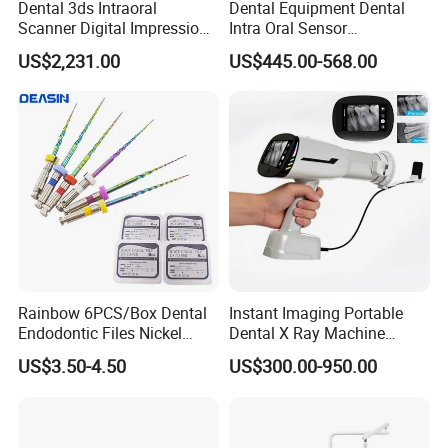
Dental 3ds Intraoral
Dental Equipment Dental
Scanner Digital Impression
Intra Oral Sensor
Machine V3.0 PRO Ios-11
1.0/1.5/2.0 Size Digital X
US$2,231.00
US$445.00-568.00
Ray Sensor
Rainbow 6PCS/Box Dental
Instant Imaging Portable
Endodontic Files Nickel
Dental X Ray Machine
Titainium Instrument Root
Dental Digital Rvg Sensor
US$3.50-4.50
US$300.00-950.00
Canal File Endo Heat-
Machine
Activated Rotary Files
Dentistry Tools