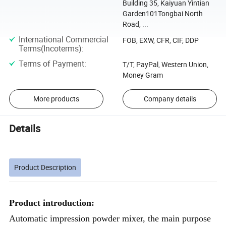
Building 35, Kaiyuan Yintian
Garden101Tongbai North
Road, ...
International Commercial
FOB, EXW, CFR, CIF, DDP
Terms(Incoterms)
:
Terms of Payment
:
T/T, PayPal, Western Union,
Money Gram
More products
Company details
Details
Product Description
Product introduction:
Automatic impression powder mixer, the main purpose