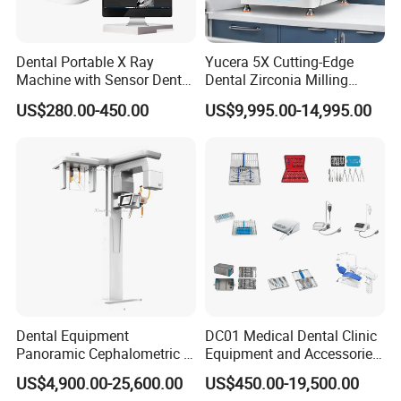
Dental Portable X Ray
Yucera 5X Cutting-Edge
Machine with Sensor Dental
Dental Zirconia Milling
Equipment Intraoral Dental
Machine Dental Laboratory
US$280.00-450.00
US$9,995.00-14,995.00
X Ray Sensor
Equipment
Dental Equipment
DC01 Medical Dental Clinic
Panoramic Cephalometric 4
Equipment and Accessories
in 1 Cbct Dental X Ray
Dental Unit Surgical
US$4,900.00-25,600.00
US$450.00-19,500.00
Machine
Instruments