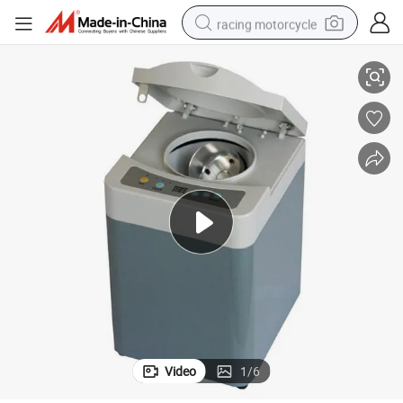
racing motorcycle
omatic Alginate Mixer
Hot Sale Automatic Impression Powder Mixer Dental Machine Dental Aut
crawler excavator
wheel loader
running shoe
living room sofa
basketball shoe
shoulder bag
electric motorcycle
Video
1
/
6