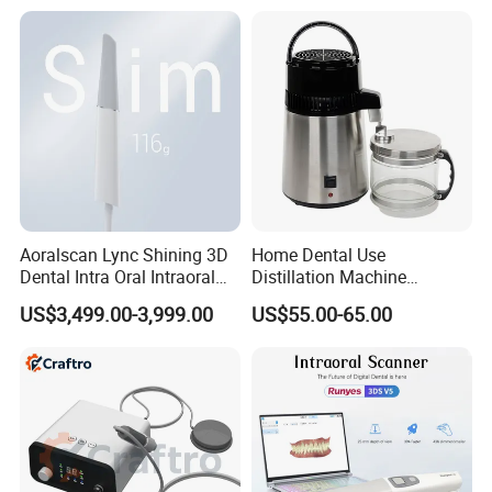
Aoralscan Lync Shining 3D
Home Dental Use
Dental Intra Oral Intraoral
Distillation Machine
Scanner 3D Intraorale
Portable Automatic Electric
US$3,499.00-3,999.00
US$55.00-65.00
Dental Imaging Equipment
Distiller Water