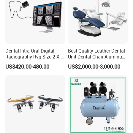
Dental Intra Oral Digital
Best Quality Leather Dental
Radiography Rvg Size 2 X-
Unit Dental Chair Aluminum
ray Sensor
Frame (KJ-918)
US$420.00-480.00
US$2,000.00-3,000.00