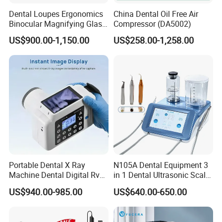
Dental Loupes Ergonomics
China Dental Oil Free Air
Binocular Magnifying Glass
Compressor (DA5002)
Medical Magnifiers
US$900.00-1,150.00
US$258.00-1,258.00
Portable Dental X Ray
N105A Dental Equipment 3
Machine Dental Digital Rvg
in 1 Dental Ultrasonic Scaler
Sensor Machine
and Air Polisher for Dental
US$940.00-985.00
US$640.00-650.00
Care Scaler+Air
Polisher+Ultrasonic Surgery