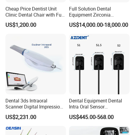
Cheap Price Dentist Unit
Full Solution Dental
point of value symbiosis.
Clinic Dental Chair with Full
Equipment Zirconia
Set Handpiece for Clinics
Titanium 5 Axis Xt-60 Wet
US$1,200.00
US$14,000.00-18,000.00
Affordable Dental Chair Unit
Dry Milling Machine
with Complete Dental
Instrument
Dental 3ds Intraoral
Dental Equipment Dental
Scanner Digital Impression
Intra Oral Sensor
Machine V3.0 PRO Ios-11
1.0/1.5/2.0 Size Digital X
US$2,231.00
US$445.00-568.00
Ray Sensor