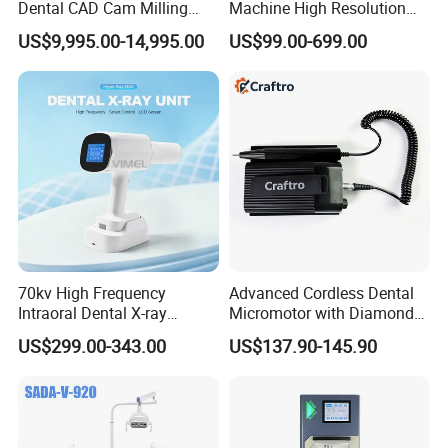
Dental CAD Cam Milling
Machine High Resolution
Machine for Dental Lab
with Digital Sensor for Oral
US$9,995.00-14,995.00
US$99.00-699.00
Diagnosis Dental Imaging
Equipment
70kv High Frequency
Advanced Cordless Dental
Intraoral Dental X-ray
Micromotor with Diamond
Machine Digital
Bur Compatibility
US$299.00-343.00
US$137.90-145.90
Radiography X Ray Unit