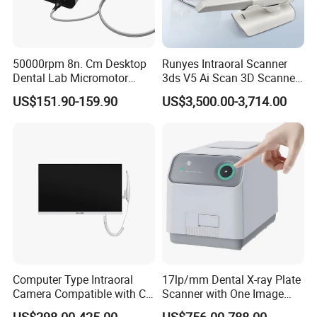
50000rpm 8n. Cm Desktop
Runyes Intraoral Scanner
Dental Lab Micromotor
3ds V5 Ai Scan 3D Scanner
Machine for Polishing &
with Software Real Color
US$151.90-159.90
US$3,500.00-3,714.00
OEM White Color
CAD
Computer Type Intraoral
17lp/mm Dental X-ray Plate
Camera Compatible with CT,
Scanner with One Image
X-ray File Function
Plate