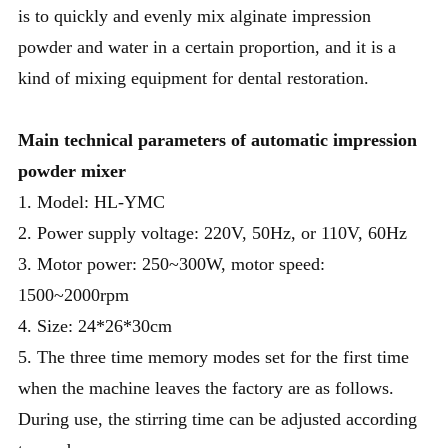
is to quickly and evenly mix alginate impression
powder and water in a certain proportion, and it is a
kind of mixing equipment for dental restoration.
Main technical parameters of automatic impression
powder mixer
1. Model: HL-YMC
2. Power supply voltage: 220V, 50Hz, or 110V, 60Hz
3. Motor power: 250~300W, motor speed:
1500~2000rpm
4. Size: 24*26*30cm
5. The three time memory modes set for the first time
when the machine leaves the factory are as follows.
During use, the stirring time can be adjusted according