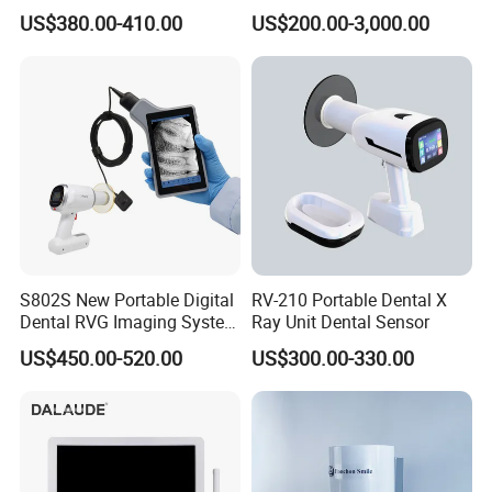
Dental X Ray Machine
Unit with Electronically
US$380.00-410.00
US$200.00-3,000.00
Controlled Foot Switch
S802S New Portable Digital
RV-210 Portable Dental X
Dental RVG Imaging System
Ray Unit Dental Sensor
Complete with Intraoral X-
US$450.00-520.00
US$300.00-330.00
Ray CMOS Sensor