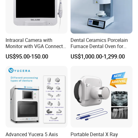
Intraoral Camera with
Dental Ceramics Porcelain
Monitor with VGA Connector
Furnace Dental Oven for
to Monitor
Laboratory Emax Dental
US$95.00-150.00
US$1,000.00-1,299.00
Furnace
Advanced Yucera 5 Axis
Portable Dental X Ray