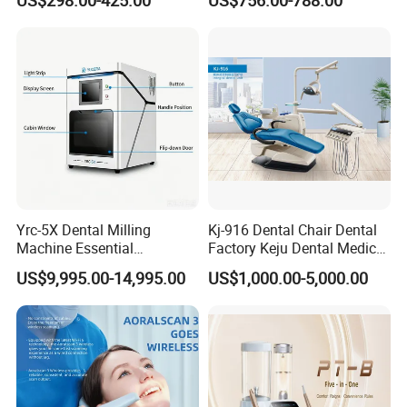
US$298.00-425.00
US$756.00-788.00
Yrc-5X Dental Milling
Kj-916 Dental Chair Dental
Machine Essential
Factory Keju Dental Medical
Equipment for Dental Lab
China 2019
US$9,995.00-14,995.00
US$1,000.00-5,000.00