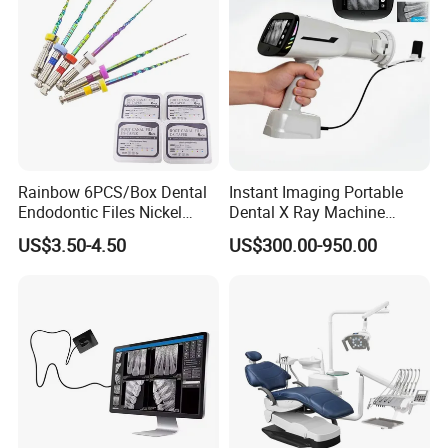
Packaging & Shipping
Rainbow 6PCS/Box Dental
Instant Imaging Portable
Endodontic Files Nickel
Dental X Ray Machine
Titainium Instrument Root
Dental Digital Rvg Sensor
US$3.50-4.50
US$300.00-950.00
Canal File Endo Heat-
Machine
Activated Rotary Files
Dentistry Tools