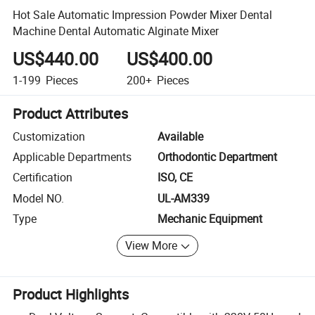
Hot Sale Automatic Impression Powder Mixer Dental
Machine Dental Automatic Alginate Mixer
US$440.00
US$400.00
1-199
Pieces
200+
Pieces
Product Attributes
Customization
Available
Applicable Departments
Orthodontic Department
Certification
ISO, CE
Model NO.
UL-AM339
Type
Mechanic Equipment
View More
Product Highlights