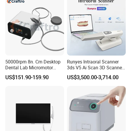
50000rpm 8n. Cm Desktop
Runyes Intraoral Scanner
Dental Lab Micromotor
3ds V5 Ai Scan 3D Scanner
Machine for Polishing &
with Software Real Color
US$151.90-159.90
US$3,500.00-3,714.00
OEM White Color
CAD