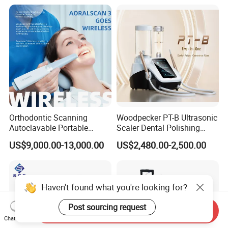
Orthodontic Scanning
Woodpecker PT-B Ultrasonic
Autoclavable Portable
Scaler Dental Polishing
Wireless Dental Real-Time
Machine Multifunctional
US$9,000.00-13,000.00
US$2,480.00-2,500.00
Shinning 3D Intraoral Dental
Dental Polisher Scaler
Scanner with X Ray Sensor
Haven't found what you're looking for?
Post sourcing request
Send Inquiry
Chat Now