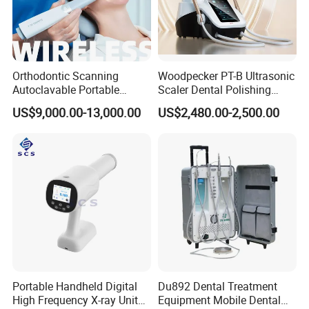
Orthodontic Scanning
Woodpecker PT-B Ultrasonic
Autoclavable Portable
Scaler Dental Polishing
Wireless Dental Real-Time
Machine Multifunctional
US$9,000.00-13,000.00
US$2,480.00-2,500.00
Shinning 3D Intraoral Dental
Dental Polisher Scaler
Scanner with X Ray Sensor
Portable Handheld Digital
Du892 Dental Treatment
High Frequency X-ray Unit
Equipment Mobile Dental