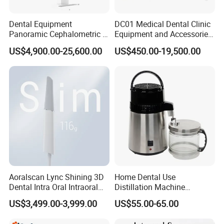
Dental Equipment
DC01 Medical Dental Clinic
Panoramic Cephalometric 4
Equipment and Accessories
in 1 Cbct Dental X Ray
Dental Unit Surgical
US$4,900.00-25,600.00
US$450.00-19,500.00
Machine
Instruments
Aoralscan Lync Shining 3D
Home Dental Use
Dental Intra Oral Intraoral
Distillation Machine
Scanner 3D Intraorale
Portable Automatic Electric
US$3,499.00-3,999.00
US$55.00-65.00
Dental Imaging Equipment
Distiller Water