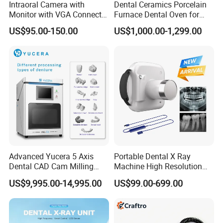
Intraoral Camera with
Dental Ceramics Porcelain
Monitor with VGA Connector
Furnace Dental Oven for
to Monitor
Laboratory Emax Dental
US$95.00-150.00
US$1,000.00-1,299.00
Furnace
Advanced Yucera 5 Axis
Portable Dental X Ray
Dental CAD Cam Milling
Machine High Resolution
Machine for Dental Lab
with Digital Sensor for Oral
US$9,995.00-14,995.00
US$99.00-699.00
Diagnosis Dental Imaging
Equipment
Company Profile