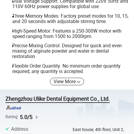
Dual Voltage Support: Compatible with 220V 50Hz and
110V 60Hz power supplies for global use.
Three Memory Modes: Factory preset modes for 10, 15,
and 20 seconds with adjustable stirring time.
High-Speed Motor: Features a 250-300W motor with
speed ranging from 1500 to 2000rpm.
Precise Mixing Control: Designed for quick and even
mixing of alginate powder and water in dental
restoration.
Flexible Order Quantity: No minimum order quantity
required; any quantity is accepted.
View More
Zhengzhou Ulike Dental Equipment Co., Ltd.
5.0/5
Rating
Address
:
East house, 4th floor, Unit 2,