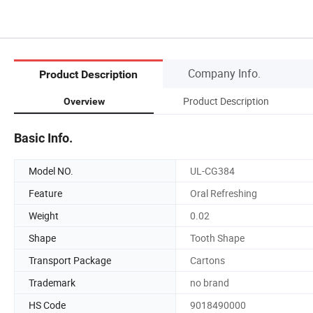
Company Info.
Product Description
Product Description
Overview
Basic Info.
Model NO.
UL-CG384
Feature
Oral Refreshing
Weight
0.02
Shape
Tooth Shape
Transport Package
Cartons
Trademark
no brand
HS Code
9018490000