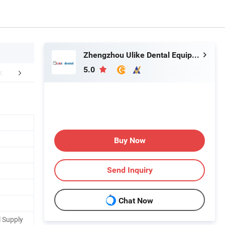
Zhengzhou Ulike Dental Equipment Co., Ltd.
5.0
aging & Shipping
FAQ
Buy Now
Send Inquiry
Chat Now
 Supply