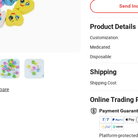
Send Inq
Product Details
Customization:
Medicated:
Disposable:
Shipping
Shipping Cost:
pare
Online Trading 
Payment Guaran
Platform-protected