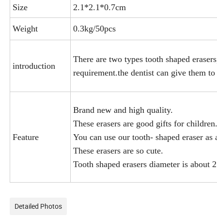
Size
2.1*2.1*0.7cm
Weight
0.3kg/50pcs
There are two types tooth shaped eraser
introduction
requirement.the dentist can give them to 
Brand new and high quality.
These erasers are good gifts for children
Feature
You can use our tooth- shaped eraser as a
These erasers are so cute.
Tooth shaped erasers diameter is about 
Detailed Photos