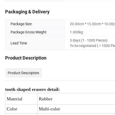
Packaging & Delivery
Package Size
20.00cm * 15.00cm * 10.00
Package Gross Weight
1.000kg
5 days (1 - 1000 Pieces)
Lead Time
To be negotiated ( > 1000 Pi
Product Description
Product Description
tooth shaped erasers detail:
Material
Rubber
Color
Multi-color