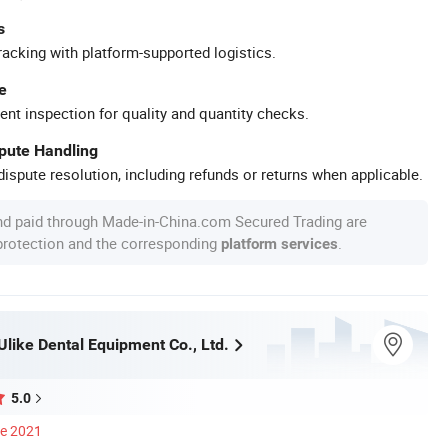
s
racking with platform-supported logistics.
e
ent inspection for quality and quantity checks.
spute Handling
ispute resolution, including refunds or returns when applicable.
nd paid through Made-in-China.com Secured Trading are
 protection and the corresponding
.
platform services
like Dental Equipment Co., Ltd.
5.0
ce 2021