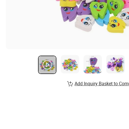
Add Inquiry Basket to Com