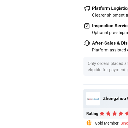
Platform Logistic
Clearer shipment t
Inspection Servic
Optional pre-shipm
After-Sales & Di
Platform-assisted d
Only orders placed a
eligible for payment
Zhengzhou U
Rating
Gold Member
Sin