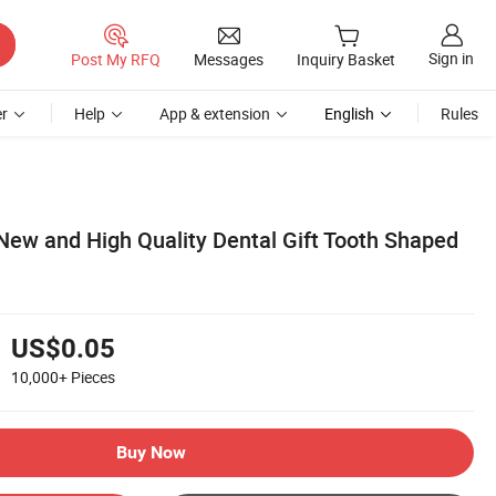
Sign in
Post My RFQ
Messages
Inquiry Basket
r
Help
App & extension
English
Rules
New and High Quality Dental Gift Tooth Shaped
US$0.05
10,000+
Pieces
Buy Now