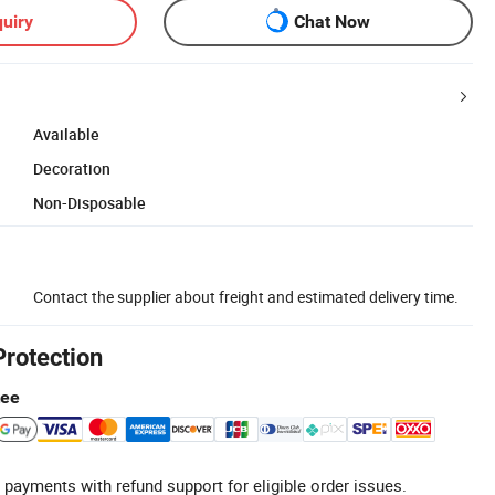
uiry
Chat Now
Available
Decoration
Non-Disposable
Contact the supplier about freight and estimated delivery time.
Protection
tee
 payments with refund support for eligible order issues.