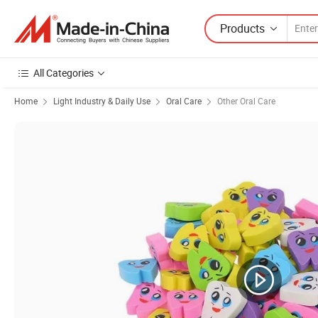
Products
All Categories
Home
Light Industry & Daily Use
Oral Care
Other Oral Care