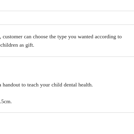
s, customer can choose the type you wanted according to
children as gift.
.
 handout to teach your child dental health.
2.5cm.