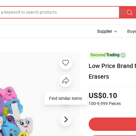
Supplier
Buye

Low Price Brand 
Erasers
US$0.10
Find similar items
100-9,999
Pieces