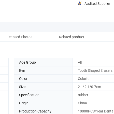
Audited Supplier
Detailed Photos
Related product
Pack
Age Group
All
Item
Tooth Shaped Erasers
Color
Colorful
Size
2.1*2.1*0.7cm
Specification
rubber
Origin
China
Production Capacity
10000PCS/Year Dental